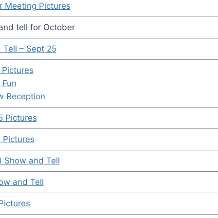
 Meeting Pictures
nd tell for October
Tell – Sept 25
 Pictures
 Fun
w Reception
 Pictures
Pictures
4 Show and Tell
ow and Tell
Pictures