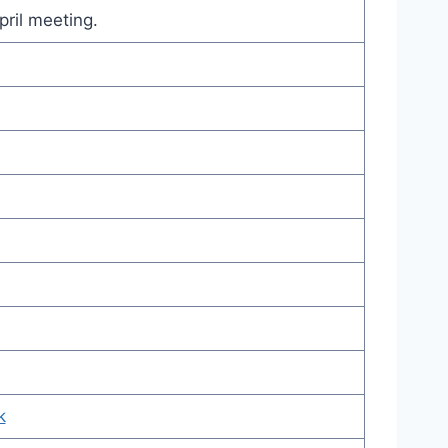
pril meeting.
k