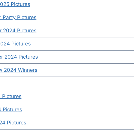
025 Pictures
Party Pictures
 2024 Pictures
024 Pictures
r 2024 Pictures
ow 2024 Winners
 Pictures
4 Pictures
4 Pictures