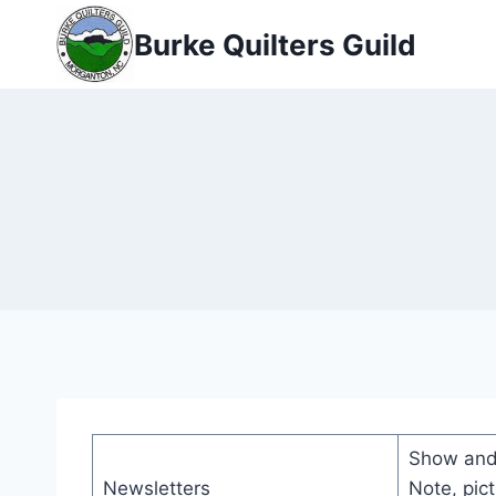
Skip
Burke Quilters Guild
to
content
Show and 
Newsletters
Note, pic