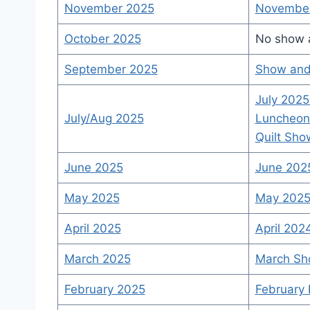
November 2025
November
October 2025
No show a
September 2025
Show and 
July 2025
July/Aug 2025
Luncheon
Quilt Sho
June 2025
June 2025
May 2025
May 2025 
April 2025
April 202
March 2025
March Sh
February 2025
February 