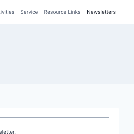
vities
Service
Resource Links
Newsletters
letter.