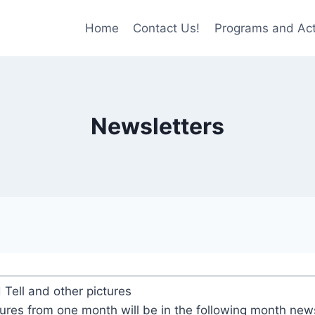
Home
Contact Us!
Programs and Acti
Newsletters
Tell and other pictures
tures from one month will be in the following month news