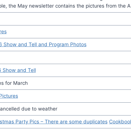
le, the May newsletter contains the pictures from the A
res
6 Show and Tell and Program Photos
6 Show and Tell
es for March
Pictures
ancelled due to weather
stmas Party Pics – There are some duplicates
Cookboo