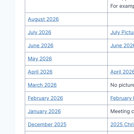
For examp
August 2026
July 2026
July Pictu
June 2026
June 202
May 2026
April 2026
April 202
March 2026
No pictur
February 2026
February 
January 2026
Meeting c
December 2025
2025 Chri