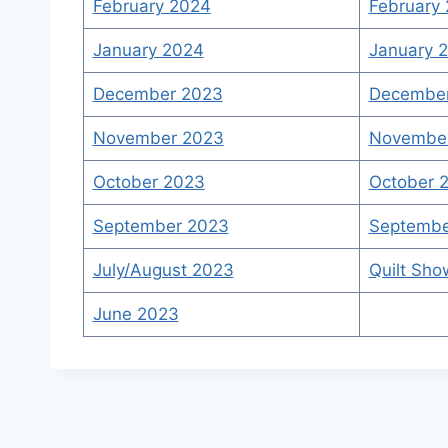
February 2024
February 
January 2024
January 2
December 2023
Decembe
November 2023
November
October 2023
October 
September
2
023
Septembe
July/August 2023
Quilt Sho
June 2023