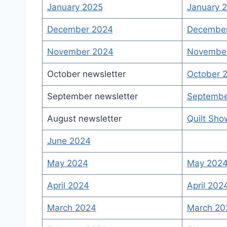
January 2025
January 2
December 2024
December 
November 2024
November
October newsletter
October 2
September newsletter
Septembe
August newsletter
Quilt Sh
June 2024
May 2024
May 2024
April 2024
April 202
March 2024
March 202