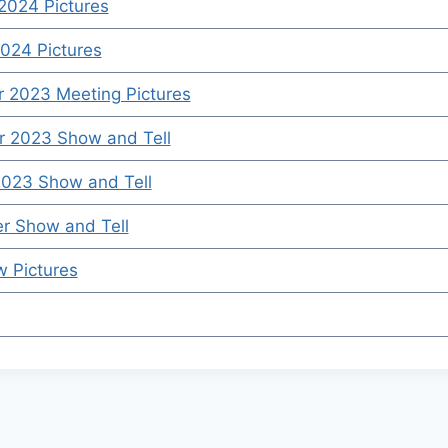
2024 Pictures
024 Pictures
r 2023 M
e
eting Pictures
 2023 S
h
ow and Tell
2023 Show and Tell
r Show and Tell
w Pictures