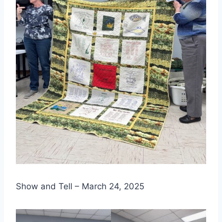
Show and Tell – March 24, 2025