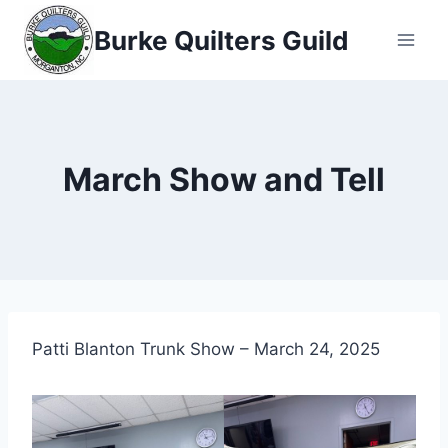
Skip
Burke Quilters Guild
to
content
March Show and Tell
Patti Blanton Trunk Show – March 24, 2025