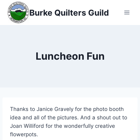
Skip
Burke Quilters Guild
to
content
Luncheon Fun
Thanks to Janice Gravely for the photo booth
idea and all of the pictures. And a shout out to
Joan Williford for the wonderfully creative
flowerpots.