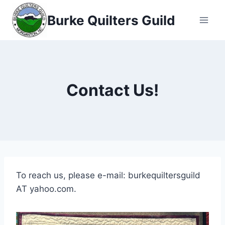
Skip
Burke Quilters Guild
to
content
Contact Us!
To reach us, please e-mail: burkequiltersguild
AT yahoo.com.